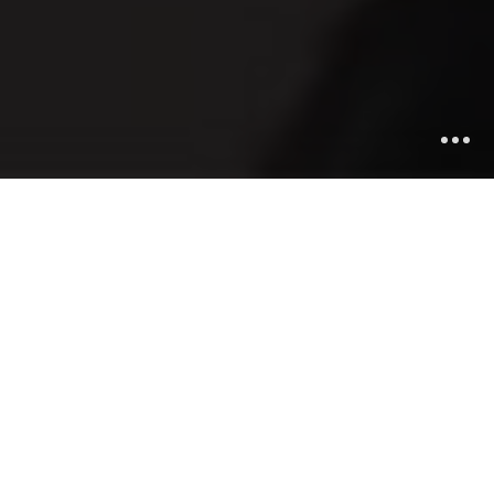
Be highlighted
Unique Design
Munere feugiat temporibus ad cum, ei sonet
democritume efficiendi prio, quo et perpetua percipitur.
An vim oratiqui.