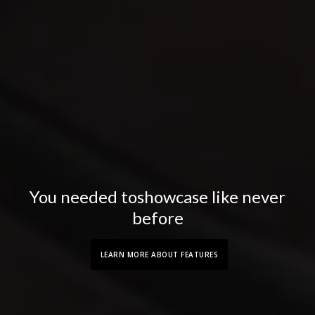
You needed to
showcase like never
before
LEARN MORE ABOUT FEATURES